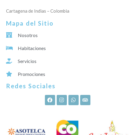
Cartagena de Indias – Colombia
Mapa del Sitio
Nosotros
Habitaciones
Servicios
Promociones
Redes Sociales