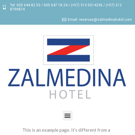
Tel: 605 644 82 03 / 605 647 18 24 / (+57) 313 5014236 / (+57) 312
8799874
Email: reservas@zalmedinahotel.com
This is an example page. It’s different from a