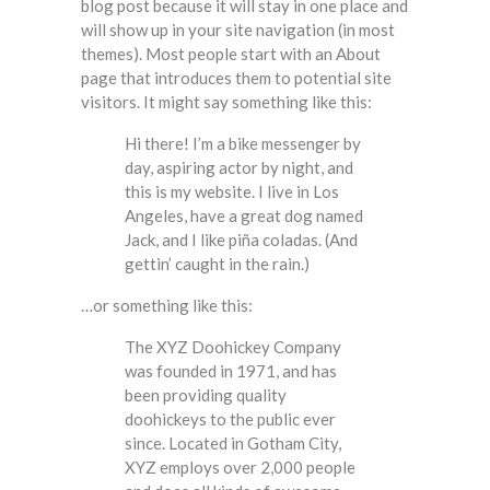
blog post because it will stay in one place and
will show up in your site navigation (in most
themes). Most people start with an About
page that introduces them to potential site
visitors. It might say something like this:
Hi there! I’m a bike messenger by
day, aspiring actor by night, and
this is my website. I live in Los
Angeles, have a great dog named
Jack, and I like piña coladas. (And
gettin’ caught in the rain.)
…or something like this:
The XYZ Doohickey Company
was founded in 1971, and has
been providing quality
doohickeys to the public ever
since. Located in Gotham City,
XYZ employs over 2,000 people