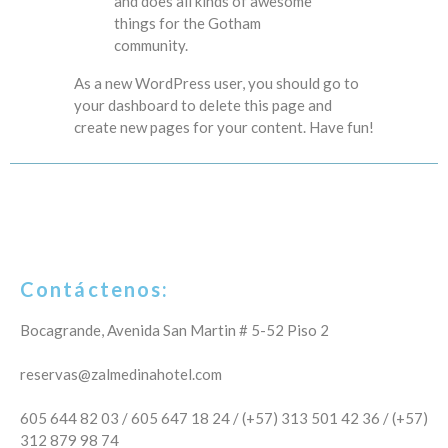
and does all kinds of awesome
things for the Gotham
community.
As a new WordPress user, you should go to
your dashboard
to delete this page and
create new pages for your content. Have fun!
Contáctenos:
Bocagrande, Avenida San Martin # 5-52 Piso 2
reservas@zalmedinahotel.com
605 644 82 03 / 605 647 18 24 / (+57) 313 501 42 36 / (+57)
312 879 98 74